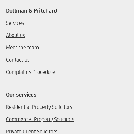
Dollman & Pritchard
Services
About us
Meet the team
Contact us
Complaints Procedure
Our services
Residential Property Solicitors
Commercial Property Solicitors
Private Client Solicitors