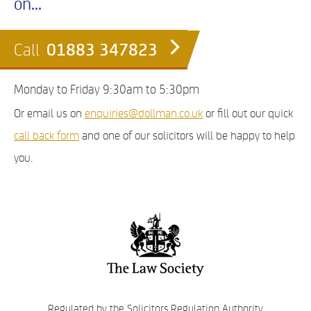
on...
01883 347823
Call
Monday to Friday 9:30am to 5:30pm
Or email us on
enquiries@dollman.co.uk
or fill out our quick
call back form
and one of our solicitors will be happy to help
you.
Regulated by the Solicitors Regulation Authority