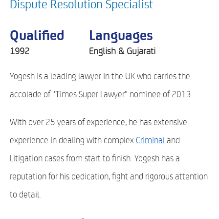
Dispute Resolution Specialist
Qualified
Languages
1992
English & Gujarati
Yogesh is a leading lawyer in the UK who carries the
accolade of "Times Super Lawyer" nominee of 2013.
With over 25 years of experience, he has extensive
experience in dealing with complex
Criminal
and
Litigation cases from start to finish. Yogesh has a
reputation for his dedication, fight and rigorous attention
to detail.