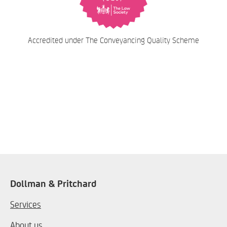
Accredited under The Conveyancing Quality Scheme
Dollman & Pritchard
Services
About us