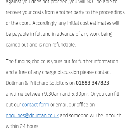
against you does not proceed, you will NOT be able to
recover your costs from another party to the proceedings
or the court. Accordingly, any initial cost estimates will
be payable in full and in advance of any work being
carried out and is non-refundable.
The funding choice is yours but for further information
and a free of any charge discussion please contact
Dollman & Pritchard Solicitors on
01883 347823
anytime between 9.30am and 5.30pm. Or you can fill
out our
contact form
or email our office on
enquiries@dollman.co.uk
and someone will be in touch
within 24 hours.