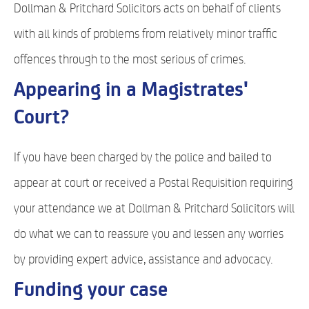
Dollman & Pritchard Solicitors acts on behalf of clients
with all kinds of problems from relatively minor traffic
offences through to the most serious of crimes.
Appearing in a Magistrates'
Court?
If you have been charged by the police and bailed to
appear at court or received a Postal Requisition requiring
your attendance we at Dollman & Pritchard Solicitors will
do what we can to reassure you and lessen any worries
by providing expert advice, assistance and advocacy.
Funding your case