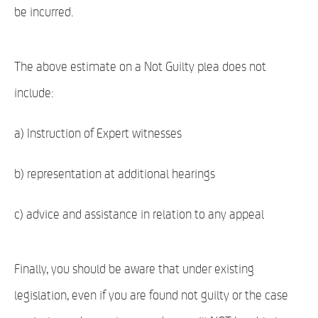
be incurred.
The above estimate on a Not Guilty plea does not
include:
a) Instruction of Expert witnesses
b) representation at additional hearings
c) advice and assistance in relation to any appeal
Finally, you should be aware that under existing
legislation, even if you are found not guilty or the case