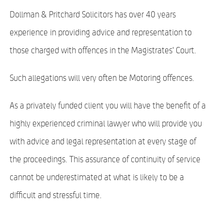
Dollman & Pritchard Solicitors has over 40 years
experience in providing advice and representation to
those charged with offences in the Magistrates' Court.
Such allegations will very often be Motoring offences.
As a privately funded client you will have the benefit of a
highly experienced criminal lawyer who will provide you
with advice and legal representation at every stage of
the proceedings. This assurance of continuity of service
cannot be underestimated at what is likely to be a
difficult and stressful time.