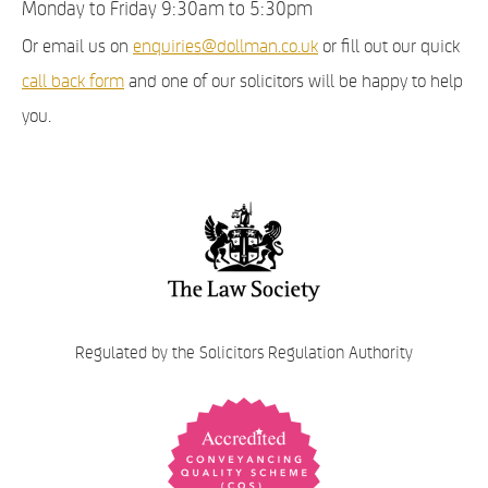
Monday to Friday 9:30am to 5:30pm
Or email us on
enquiries@dollman.co.uk
or fill out our quick
call back form
and one of our solicitors will be happy to help
you.
Regulated by the Solicitors Regulation Authority