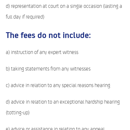
d) representation at court on a single occasion (lasting a
full day if required)
The fees do not include:
a) instruction of any expert witness
b) taking statements from any witnesses
c) advice in relation to any special reasons hearing
d) advice in relation to an exceptional hardship hearing
(totting-up)
e) advice or assistance in relation to any appeal