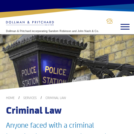
Dollman & Pritchard incorporating Sandom Robinson and John Nash & Co.
HOME
SERVICES
CRIMINAL LAW
/
/
Criminal Law
Anyone faced with a criminal