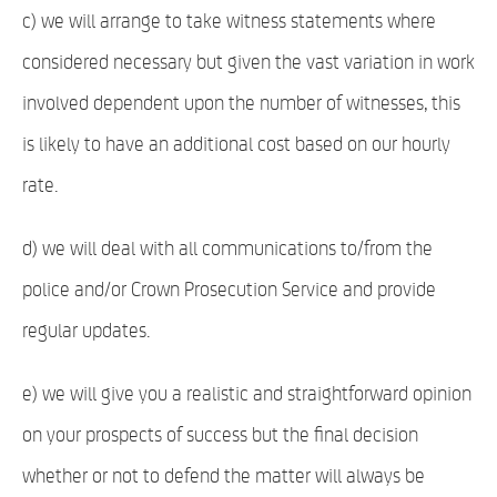
c) we will arrange to take witness statements where
considered necessary but given the vast variation in work
involved dependent upon the number of witnesses, this
is likely to have an additional cost based on our hourly
rate.
d) we will deal with all communications to/from the
police and/or Crown Prosecution Service and provide
regular updates.
e) we will give you a realistic and straightforward opinion
on your prospects of success but the final decision
whether or not to defend the matter will always be