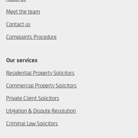
Meet the team
Contact us
Complaints Procedure
Our services
Residential Property Solicitors
Commercial Property Solicitors
Private Client Solicitors
Litigation & Dispute Resolution
Criminal Law Solicitors