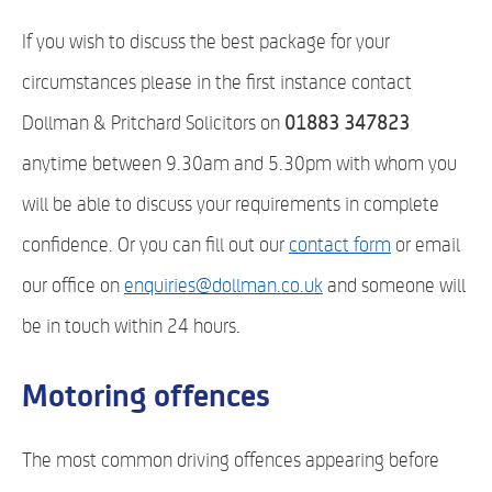
If you wish to discuss the best package for your
circumstances please in the first instance contact
Dollman & Pritchard Solicitors on
01883 347823
anytime between 9.30am and 5.30pm with whom you
will be able to discuss your requirements in complete
confidence. Or you can fill out our
contact form
or email
our office on
enquiries@dollman.co.uk
and someone will
be in touch within 24 hours.
Motoring offences
The most common driving offences appearing before