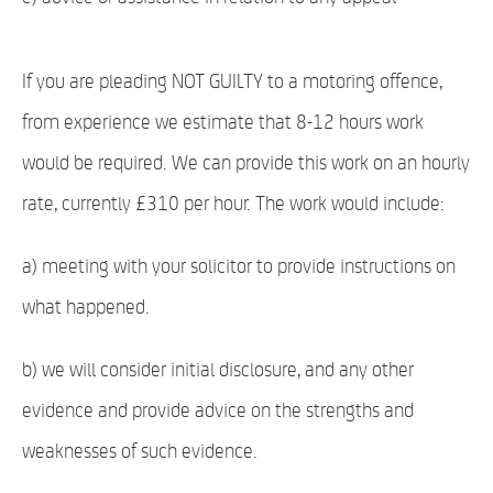
If you are pleading NOT GUILTY to a motoring offence,
from experience we estimate that 8-12 hours work
would be required. We can provide this work on an hourly
rate, currently £310 per hour. The work would include:
a) meeting with your solicitor to provide instructions on
what happened.
b) we will consider initial disclosure, and any other
evidence and provide advice on the strengths and
weaknesses of such evidence.