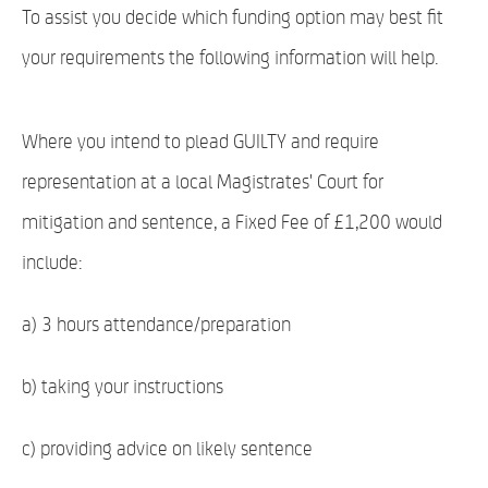
To assist you decide which funding option may best fit
your requirements the following information will help.
Where you intend to plead GUILTY and require
representation at a local Magistrates' Court for
mitigation and sentence, a Fixed Fee of £1,200 would
include:
a) 3 hours attendance/preparation
b) taking your instructions
c) providing advice on likely sentence