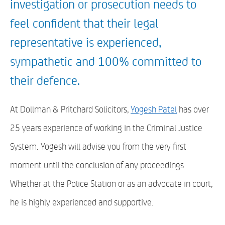
investigation or prosecution needs to
feel confident that their legal
representative is experienced,
sympathetic and 100% committed to
their defence.
At Dollman & Pritchard Solicitors,
Yogesh Patel
has over
25 years experience of working in the Criminal Justice
System. Yogesh will advise you from the very first
moment until the conclusion of any proceedings.
Whether at the Police Station or as an advocate in court,
he is highly experienced and supportive.