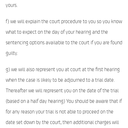
yours.
f) we will explain the court procedure to you so you know
what to expect on the day of your hearing and the
sentencing options available to the court if you are found
guilty.
g) we will also represent you at court at the first hearing
when the case is likely to be adjourned to a trial date.
Thereafter we will represent you on the date of the trial
(based on a half day hearing) You should be aware that if
for any reason your trial is not able to proceed on the
date set down by the court, then additional charges will