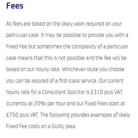
Fees
All fees are based on the likely work required on your
particular case. It may be possible to provide you with a
Fixed Fee but sometimes the complexity of a particular
case means that this is not possible and the fee will be
based on our hourly rate. Whichever route you choose
you can be assured of a first-class service. Our current
hourly rate for a Consultant Solicitor is £310 plus VAT
(currently at 20%) per hour and our Fixed Fees start at
£750 plus VAT. The following provides examples of likely
Fixed Fee costs on a Guilty plea: