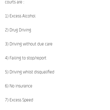
courts are :
1) Excess Alcohol
2) Drug Driving
3) Driving without due care
4) Failing to stop/report
5) Driving whilst disqualified
6) No insurance
7) Excess Speed