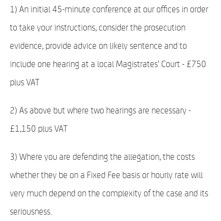
1) An initial 45-minute conference at our offices in order
to take your instructions, consider the prosecution
evidence, provide advice on likely sentence and to
include one hearing at a local Magistrates' Court - £750
plus VAT
2) As above but where two hearings are necessary -
£1,150 plus VAT
3) Where you are defending the allegation, the costs
whether they be on a Fixed Fee basis or hourly rate will
very much depend on the complexity of the case and its
seriousness.